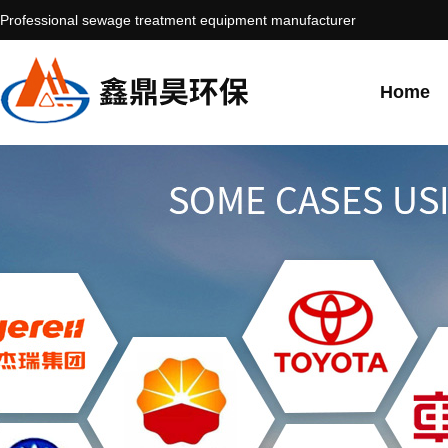
Professional sewage treatment equipment manufacturer
Home