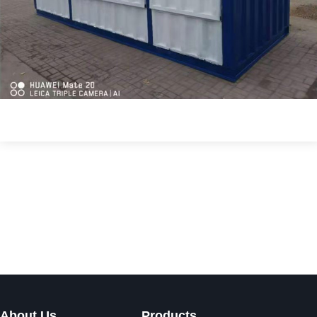
About Us
Products