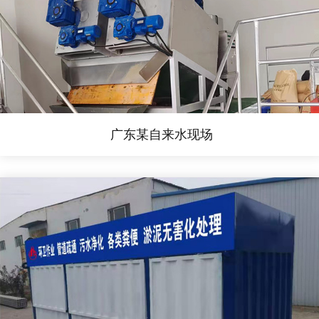
广东某自来水现场