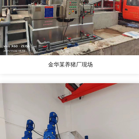
金华某养猪厂现场