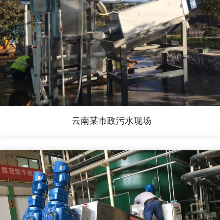
云南某市政污水现场