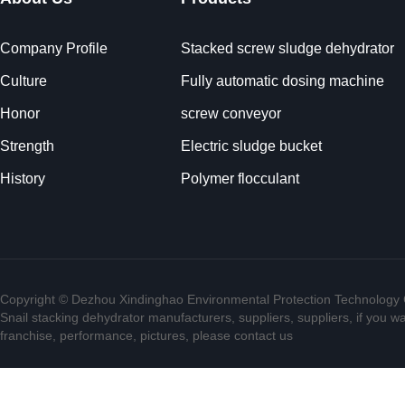
Company Profile
Stacked screw sludge dehydrator
Culture
Fully automatic dosing machine
Honor
screw conveyor
Strength
Electric sludge bucket
History
Polymer flocculant
Copyright © Dezhou Xindinghao Environmental Protection Technology C
Snail stacking dehydrator manufacturers, suppliers, suppliers, if you w
franchise, performance, pictures, please contact us