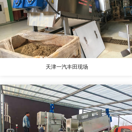
天津一汽丰田现场