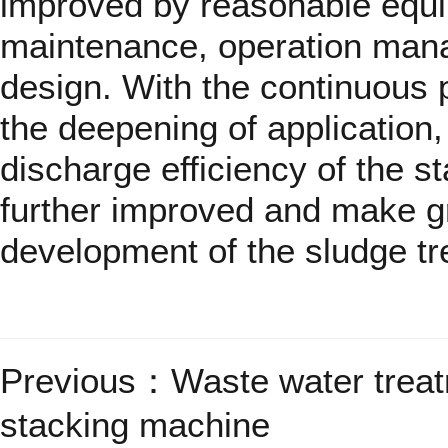
improved by reasonable equi
maintenance, operation man
design. With the continuous 
the deepening of application, 
discharge efficiency of the s
further improved and make gr
development of the sludge t
Previous：
Waste water treat
stacking machine