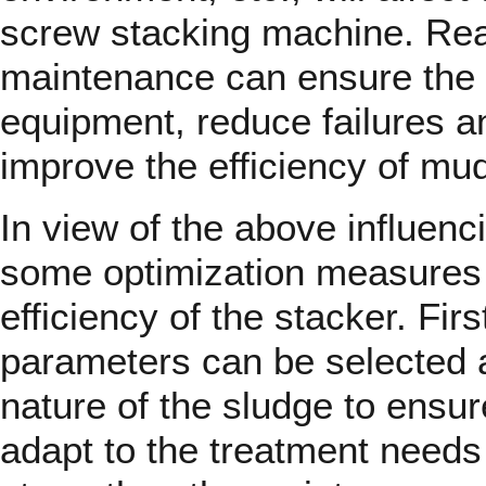
screw stacking machine. Re
maintenance can ensure the 
equipment, reduce failures 
improve the efficiency of mu
In view of the above influenc
some optimization measures 
efficiency of the stacker. Firs
parameters can be selected a
nature of the sludge to ensu
adapt to the treatment needs