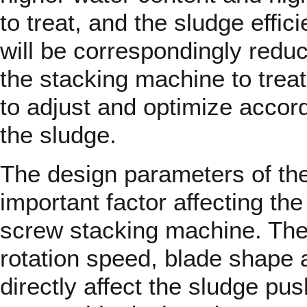
to treat, and the sludge effi
will be correspondingly redu
the stacking machine to treat
to adjust and optimize accord
the sludge.
The design parameters of th
important factor affecting the
screw stacking machine. The 
rotation speed, blade shape 
directly affect the sludge pus