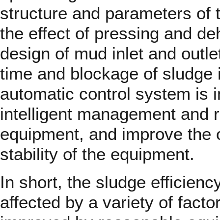
structure and parameters of t
the effect of pressing and de
design of mud inlet and outle
time and blockage of sludge 
automatic control system is i
intelligent management and r
equipment, and improve the o
stability of the equipment.
In short, the sludge efficienc
affected by a variety of facto