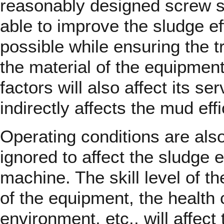
reasonably designed screw s
able to improve the sludge e
possible while ensuring the tr
the material of the equipmen
factors will also affect its ser
indirectly affects the mud eff
Operating conditions are also
ignored to affect the sludge e
machine. The skill level of t
of the equipment, the health 
environment, etc., will affect 