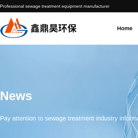
Professional sewage treatment equipment manufacturer
Home
News
Pay attention to sewage treatment industry informa