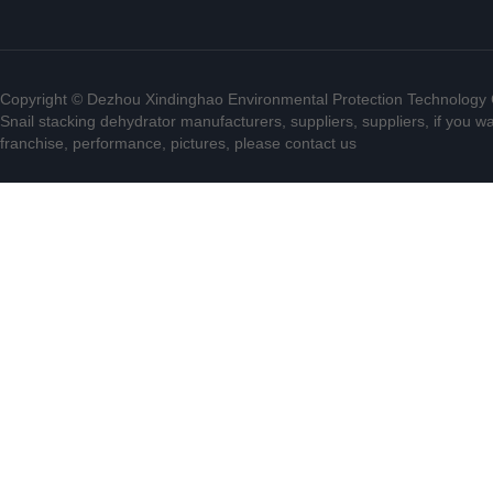
Copyright © Dezhou Xindinghao Environmental Protection Technology C
Snail stacking dehydrator manufacturers, suppliers, suppliers, if you w
franchise, performance, pictures, please contact us