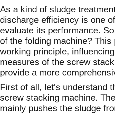
As a kind of sludge treatmen
discharge efficiency is one of
evaluate its performance. So,
of the folding machine? This 
working principle, influencin
measures of the screw stacki
provide a more comprehensi
First of all, let's understand 
screw stacking machine. Th
mainly pushes the sludge from