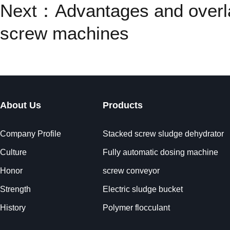
Next：
Advantages and overl
screw machines
About Us
Products
Company Profile
Stacked screw sludge dehydrator
Culture
Fully automatic dosing machine
Honor
screw conveyor
Strength
Electric sludge bucket
History
Polymer flocculant