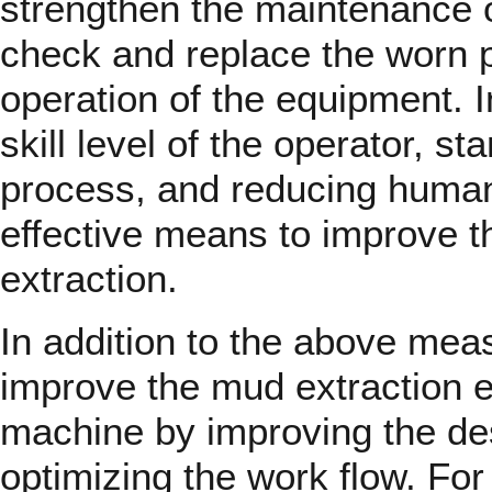
strengthen the maintenance o
check and replace the worn p
operation of the equipment. I
skill level of the operator, s
process, and reducing human 
effective means to improve t
extraction.
In addition to the above measu
improve the mud extraction ef
machine by improving the de
optimizing the work flow. Fo