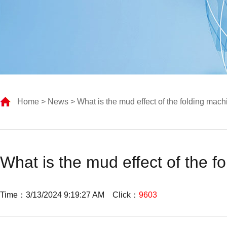
Home
>
News
> What is the mud effect of the folding mach
What is the mud effect of the f
Time：3/13/2024 9:19:27 AM Click：
9603