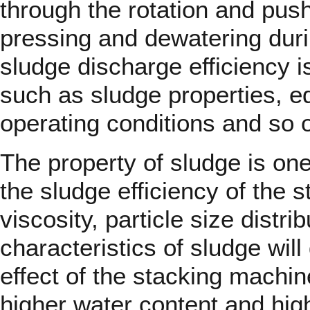
through the rotation and pushi
pressing and dewatering dur
sludge discharge efficiency i
such as sludge properties, 
operating conditions and so 
The property of sludge is one
the sludge efficiency of the 
viscosity, particle size distri
characteristics of sludge will
effect of the stacking machin
higher water content and highe