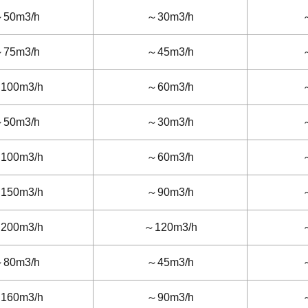
50m3/h
～30m3/h
75m3/h
～45m3/h
100m3/h
～60m3/h
50m3/h
～30m3/h
100m3/h
～60m3/h
150m3/h
～90m3/h
200m3/h
～120m3/h
80m3/h
～45m3/h
160m3/h
～90m3/h