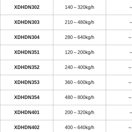
XDHDN302
140～320kg/h
～
XDHDN303
210～480kg/h
～
XDHDN304
280～640kg/h
～
XDHDN351
120～200kg/h
～
XDHDN352
240～400kg/h
～
XDHDN353
360～600kg/h
～
XDHDN354
480～800kg/h
～
XDHDN401
200～320kg/h
～
XDHDN402
400～640kg/h
～