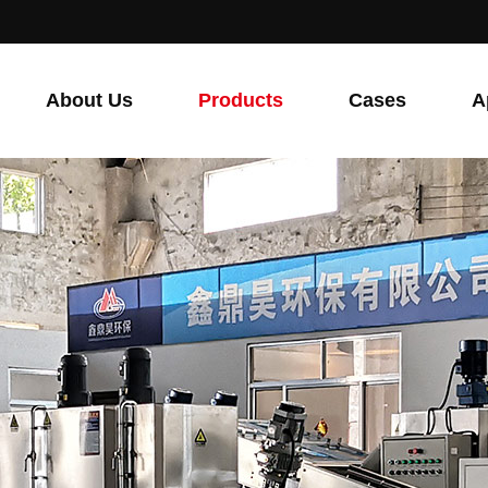
About Us
Products
Cases
A