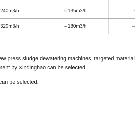
240m3/h
～135m3/h
320m3/h
～180m3/h
～
crew press sludge dewatering machines, targeted material
tment by Xindinghao can be selected.
can be selected.