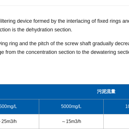
iltering device formed by the interlacing of fixed rings 
ction is the dehydration section.
ing ring and the pitch of the screw shaft gradually decre
ge from the concentration section to the dewatering sectio
污泥流量
500mg/L
5000mg/L
1
25m3/h
～15m3/h