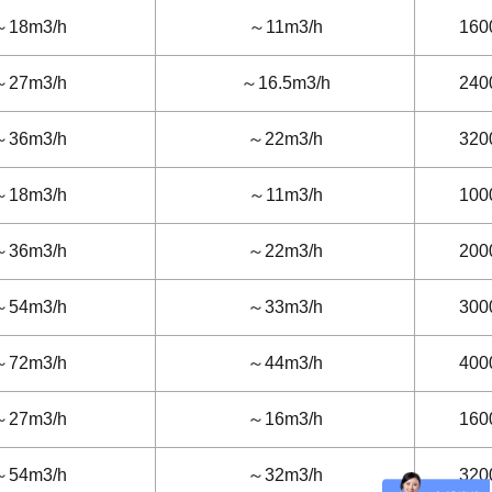
～18m3/h
～11m3/h
160
～27m3/h
～16.5m3/h
240
～36m3/h
～22m3/h
320
～18m3/h
～11m3/h
100
～36m3/h
～22m3/h
200
～54m3/h
～33m3/h
300
～72m3/h
～44m3/h
400
～27m3/h
～16m3/h
160
～54m3/h
～32m3/h
320