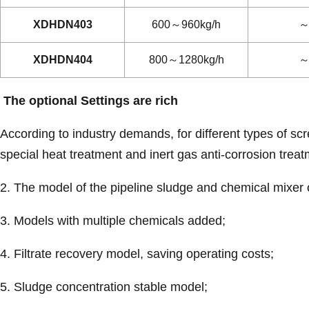
XDHDN403
600～960kg/h
～
XDHDN404
800～1280kg/h
～
The optional Settings are rich
According to industry demands, for different types of s
special heat treatment and inert gas anti-corrosion trea
2. The model of the pipeline sludge and chemical mixer 
3. Models with multiple chemicals added;
4. Filtrate recovery model, saving operating costs;
5. Sludge concentration stable model;