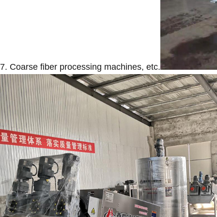
7. Coarse fiber processing machines, etc.