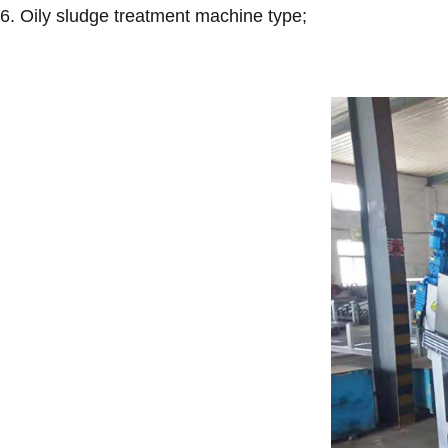
6. Oily sludge treatment machine type;