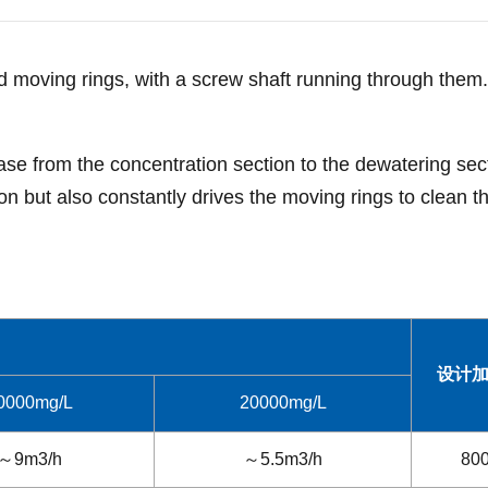
and moving rings, with a screw shaft running through them
ase from the concentration section to the dewatering sec
n but also constantly drives the moving rings to clean the
设计
0000mg/L
20000mg/L
～9m3/h
～5.5m3/h
80