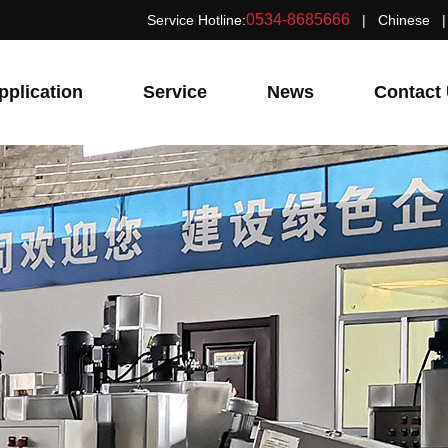
0534-8685666
Service Hotline:
|
Chinese
pplication
Service
News
Contact