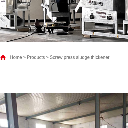
Home
>
Products
> Screw press sludge thickener