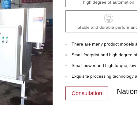
high degree of automation
Stable and durable performan
There are many product models an
Small footprint and high degree o
Small power and high torque, low 
Exquisite processing technology a
Nation
Consultation