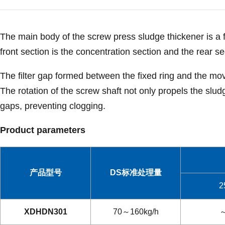
The main body of the screw press sludge thickener is a f
front section is the concentration section and the rear se
The filter gap formed between the fixed ring and the mov
The rotation of the screw shaft not only propels the slud
gaps, preventing clogging.
Product parameters
产品型号
DS标准处理量
2
XDHDN301
70～160kg/h
～