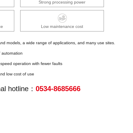
Strong processing power
ce
Low maintenance cost
d models, a wide range of applications, and many use sites.
f automation
speed operation with fewer faults
nd low cost of use
al hotline：
0534-8685666