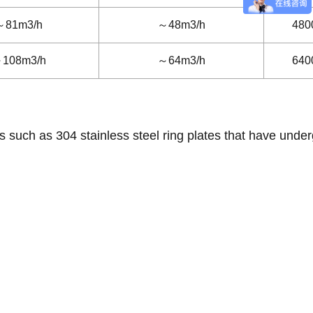
～81m3/h
～48m3/h
480
108m3/h
～64m3/h
640
s such as 304 stainless steel ring plates that have unde