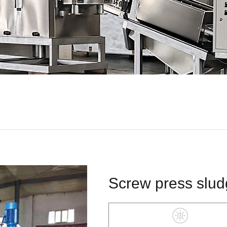
Screw press slud