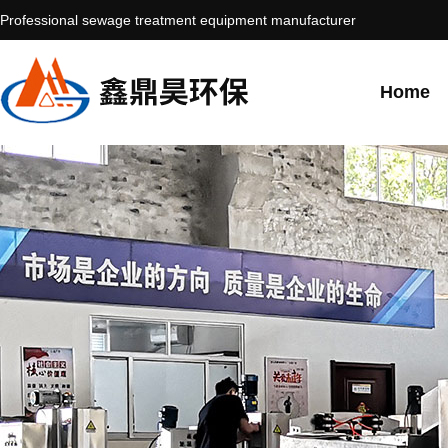
Professional sewage treatment equipment manufacturer
Home