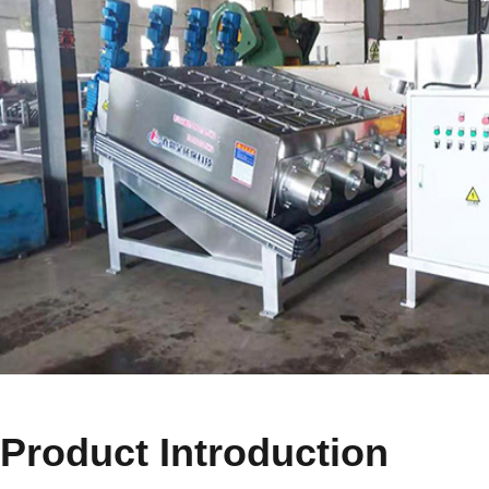
Product Introduction