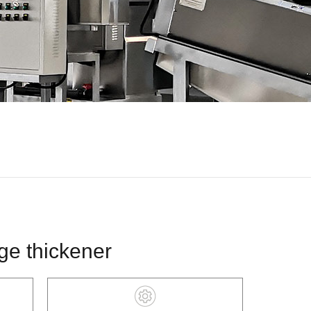
ge thickener